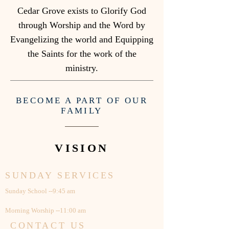
Cedar Grove exists to Glorify God
through Worship and the Word by
Evangelizing the world and Equipping
the Saints for the work of the
ministry.
BECOME A PART OF OUR
FAMILY
VISION
SUNDAY SERVICES
Sunday School --9:45 am
Morning Worship --11:00 am
CONTACT US