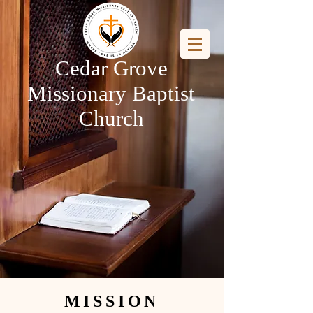
Cedar Grove
Missionary Baptist
Church
MISSION