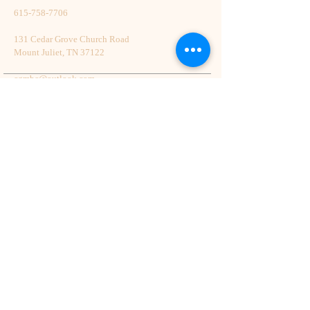
615-758-7706
131 Cedar Grove Church Road
Mount Juliet, TN 37122
cgmbc@outlook.com
Back to Top
© 2023 by HARMONY. Proudly created
with
Wix.com
Follow Cedar Grove On Social Media