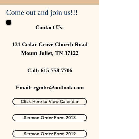
Come out and join us!!!
Contact Us:
131 Cedar Grove Church Road
Mount Juliet, TN 37122
Call:
615-758-7706
Email:
cgmbc@outlook.com
Click Here to View Calendar
Sermon Order Form 2018
Sermon Order Form 2019