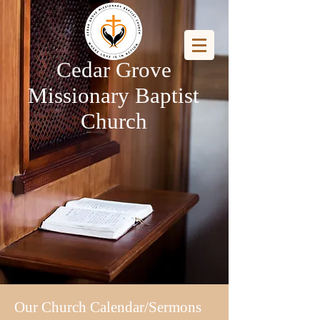
Cedar Grove
Missionary Baptist
Church
Our Church Calendar/Sermons