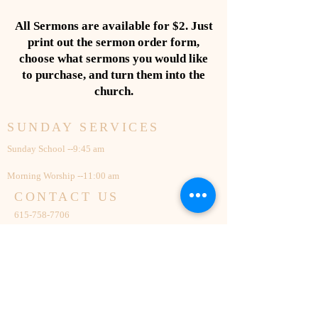
All Sermons are available for $2. Just
print out the sermon order form,
choose what sermons you would like
to purchase, and turn them into the
church.
SUNDAY SERVICES
Sunday School --9:45 am
Morning Worship --11:00 am
CONTACT US
615-758-7706
131 Cedar Grove Church Road
Mount Juliet, TN 37122
cgmbc@outlook.com