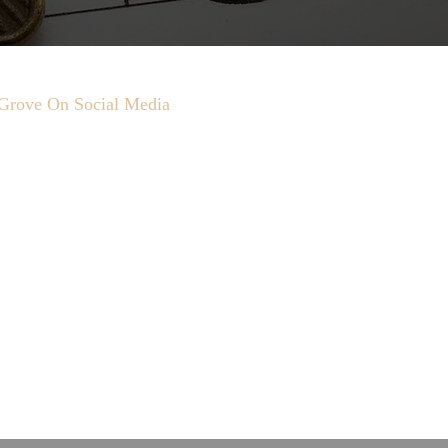
Grove On Social Media