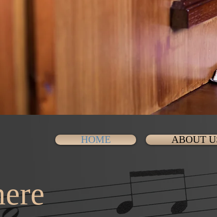
HOME
ABOUT U
ere