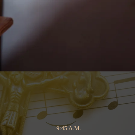
begins at 9:45 A.M.