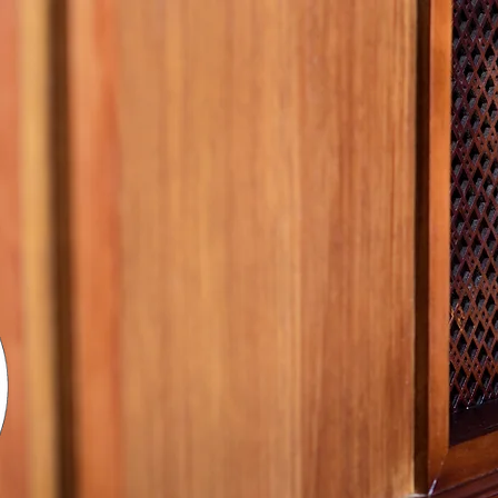
Missi