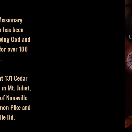
issionary
h has been
ving God and
or over 100
.
at 131 Cedar
in Mt. Juliet,
 of Nonaville
non Pike and
lle Rd.