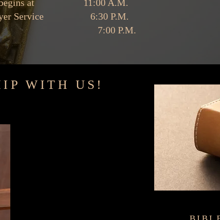
ice begins at 11:00 A.M.
 Prayer Service 6:30 P.M.
udy 7:00 P.M.
IP WITH US!
a positive impact in
BIBL