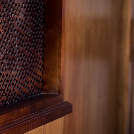
Cedar Grove
onary Baptist 