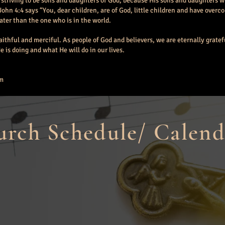
 striving to be sons and daughters of God, because His sons and daughters wi
John 4:4 says “You
, dear children,
are of God, little children and have over
eater than the one who is in the world.
faithful and merciful. As people of God and believers, we are eternally gratefu
 is doing and what He will do in our lives.
am
rch Schedule/ Calend