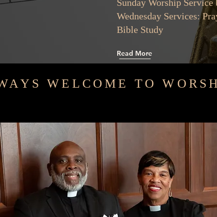
Sunday Worship Serv
Wednesday Services:
Bible St
Read More
WAYS WELCOME TO WORSH
e community, compassion, and connection. Together, we strive to make 
s of others. Let’s celebrate love and faith in all that we do!