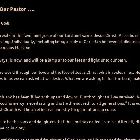
 Our Pastor…..
 God!
 to walk in the favor and grace of our Lord and Savior Jesus Christ. As a chur
sings individually, including being a body of Christian believers dedicated 
mendous blessing.
ays, is now, and will be a lamp unto our feet and light unto our path.
e world through our love and the love of Jesus Christ which abides in us. He 
s in us we can ask what we desire. What we are asking is that the Lord, ma
ich and has been filled with ups and downs. But through it all we survived. 
good; is mercy is everlasting and is truth endureth to all generations.” It is 
t Church will be an effective ministry for generations to come.
e to be the sons and daughters that the Lord has called us to be. After all, 
house in glory.