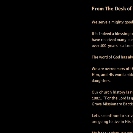
From The Desk of
We serve a mighty good
It is indeed a blessing
have received many bles
over 100 years is a tre
The word of God has alw
We are overcomers of th
Him, and His word abide
daughters.
Our church history is r
100:5, “For the Lord is 
Grove Missionary Baptis
Let us continue to striv
are going to live in His 