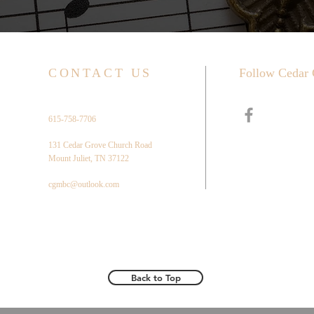
CONTACT US
Follow Cedar 
615-758-7706
131 Cedar Grove Church Road
Mount Juliet, TN 37122
cgmbc@outlook.com
Back to Top