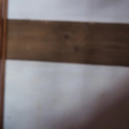
Church