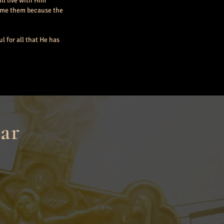
ll live with Him
come them because the
l for all that He has
ar