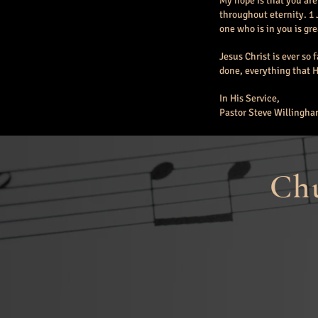
My hope is that you are
throughout eternity. 1 
one who is in you is gr
Jesus Christ is ever so 
done, everything that He
In His Service,
Pastor Steve Willingh
Chu