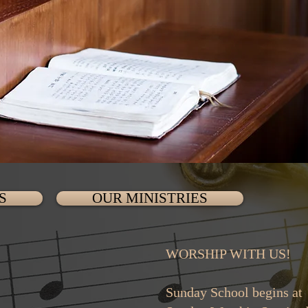
S
OUR MINISTRIES
WORSHIP WITH US!
Sunday School 