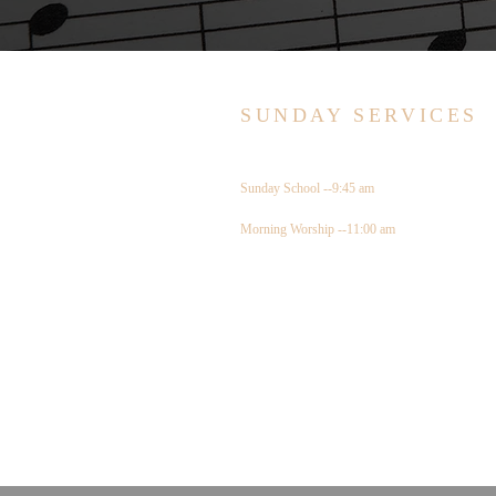
SUNDAY SERVICES
Sunday School --9:45 am
Morning Worship --11:00 am