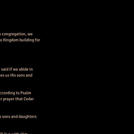
ch congregation, we
to Kingdom building for
said if we abide in
kes us His sons and
According to Psalm
our prayer that Cedar
His sons and daughters